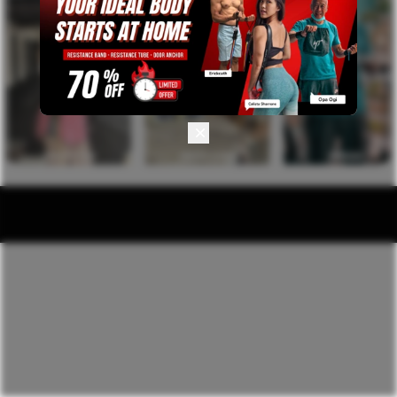
PROTEIN
RESISTANCE
APPAREL
INTAKE
BAND & TUBE