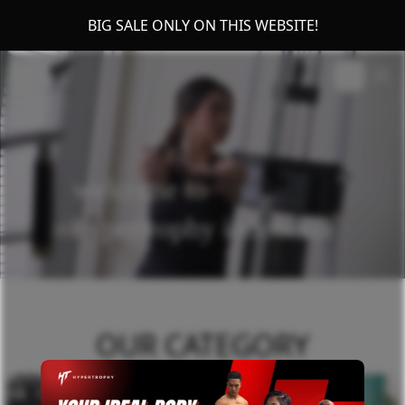
BIG SALE ONLY ON THIS WEBSITE!
welcome to
hypertrophy indonesia
OUR CATEGORY